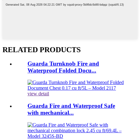
RELATED PRODUCTS
Guarda Turnknob Fire and
Waterproof Folded Docu...
view detail
Guarda Fire and Waterproof Safe
with mechanical...