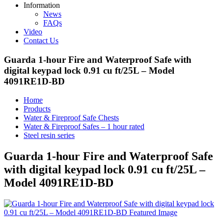
Information
News
FAQs
Video
Contact Us
Guarda 1-hour Fire and Waterproof Safe with
digital keypad lock 0.91 cu ft/25L – Model
4091RE1D-BD
Home
Products
Water & Fireproof Safe Chests
Water & Fireproof Safes – 1 hour rated
Steel resin series
Guarda 1-hour Fire and Waterproof Safe
with digital keypad lock 0.91 cu ft/25L –
Model 4091RE1D-BD