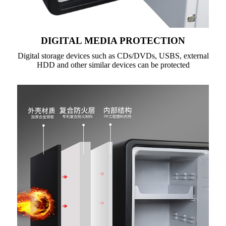
DIGITAL MEDIA PROTECTION
Digital storage devices such as CDs/DVDs, USBS, external
HDD and other similar devices can be protected