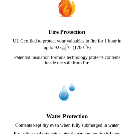
Fire Protection
UL Certified to protect your valuables in fire for 1 hour in
O
O
up to 927
C (1700
F)

Patented insulation formula technology protects contents
inside the safe from fire
Water Protection
Contents kept dry even when fully submerged in water
Protective seal prevents water damage when fire is being