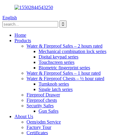
English
Home
Products
Water & Fireproof Safes – 2 hours rated
Mechanical combination lock series
Digital keypad series
Touchscreen series
Biometric fingerprint series
Water & Fireproof Safes – 1 hour rated
Water & Fireproof Chests – ½ hour rated
Turnknob series
Single latch series
Fireproof Drawer
Fireproof chests
Security Safes
Gun Safes
About Us
Oem/odm Service
Factory Tour
Certificates