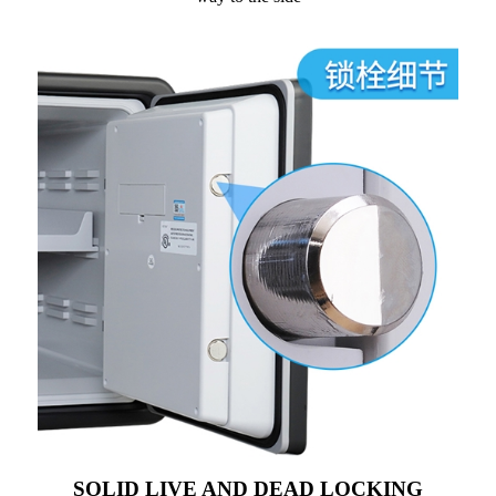
SOLID LIVE AND DEAD LOCKING