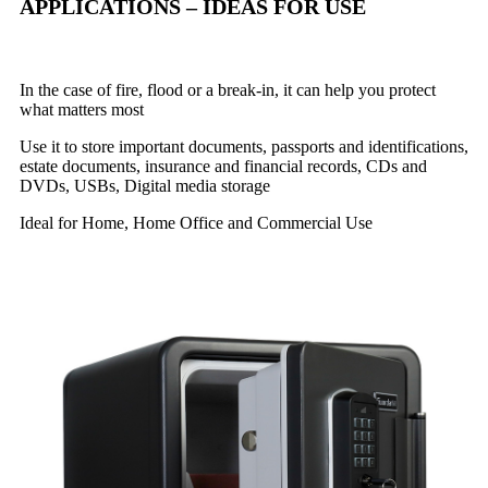
APPLICATIONS – IDEAS FOR USE
In the case of fire, flood or a break-in, it can help you protect
what matters most
Use it to store important documents, passports and identifications,
estate documents, insurance and financial records, CDs and
DVDs, USBs, Digital media storage
Ideal for Home, Home Office and Commercial Use