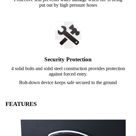
put out by high pressure hoses
Security Protection
4 solid bolts and solid steel construction provides protection
against forced entry.
Bolt-down device keeps safe secured to the ground
FEATURES