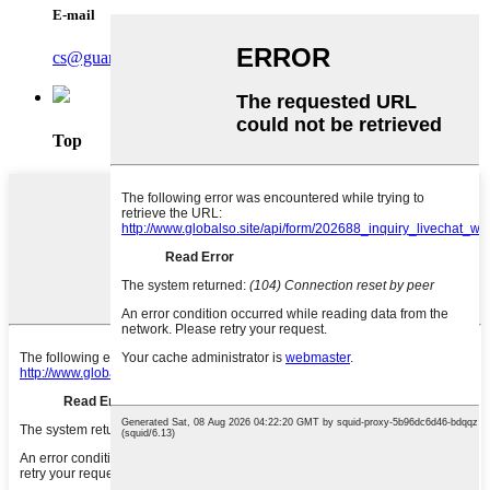
E-mail
cs@guardasafe.com
Top