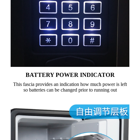
BATTERY POWER INDICATOR
This fascia provides an indication how much power is left
so batteries can be changed prior to running out