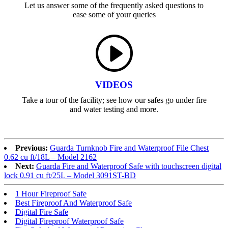
Let us answer some of the frequently asked questions to
ease some of your queries
VIDEOS
Take a tour of the facility; see how our safes go under fire
and water testing and more.
Previous:
Guarda Turnknob Fire and Waterproof File Chest
0.62 cu ft/18L – Model 2162
Next:
Guarda Fire and Waterproof Safe with touchscreen digital
lock 0.91 cu ft/25L – Model 3091ST-BD
1 Hour Fireproof Safe
Best Fireproof And Waterproof Safe
Digital Fire Safe
Digital Fireproof Waterproof Safe