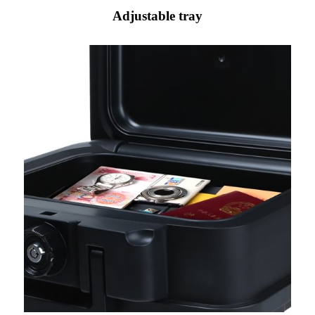
Adjustable tray