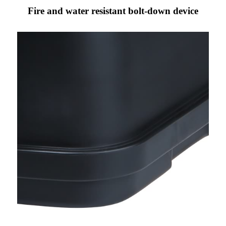
Fire and water resistant bolt-down device