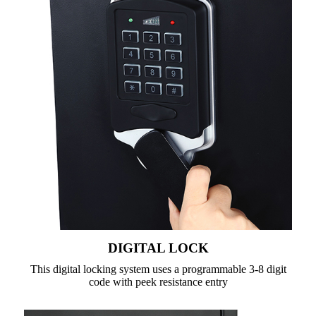
DIGITAL LOCK
This digital locking system uses a programmable 3-8 digit
code with peek resistance entry