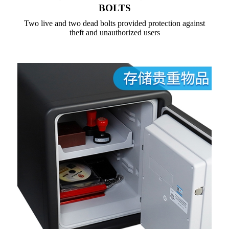
BOLTS
Two live and two dead bolts provided protection against
theft and unauthorized users