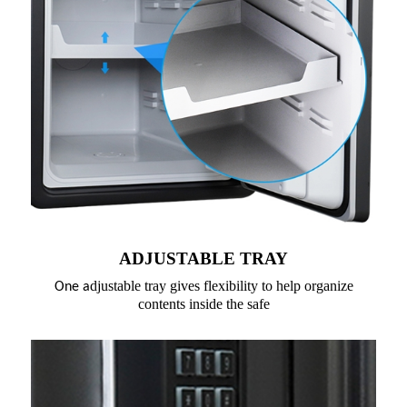
ADJUSTABLE TRAY
djustable tray gives flexibility to help organize
One a
contents inside the safe