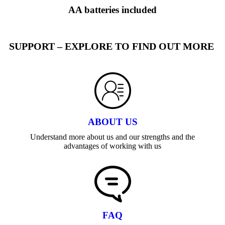
AA batteries included
SUPPORT – EXPLORE TO FIND OUT MORE
ABOUT US
Understand more about us and our strengths and the
advantages of working with us
FAQ