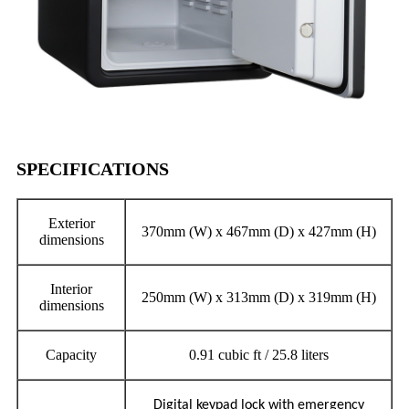
SPECIFICATIONS
Exterior
370mm (W) x 467mm (D) x 427mm (H)
dimensions
Interior
250mm (W) x 313mm (D) x 319mm (H)
dimensions
Capacity
0.91 cubic ft / 25.8 liters
Digital keypad lock with emergency