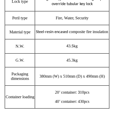
Lock type
override tubular key lock
Peril type
Fire, Water, Security
composite fire insulation
Material type
Steel-resin encased
3
kg
N.W.
4
.5
G.W.
45.3kg
Packaging
380mm (W) x 510mm (D) x 490mm (H)
dimensions
20’ container:
10pcs
3
Container loading
40’ container: 430pcs