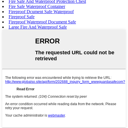
Fire Safe And Waterproof Protection Chest
Fire Safe Waterproof Container
Fireproof Dcument Safe Waterproof
Fireproof Safe
Fireproof Waterproof Document Safe
Large Fire And Waterproof Safe