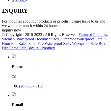
INQUIRY
For inquiries about our products or pricelist, please leave to us and
we will be in touch within 24 hours.
inquiry now
© Copyright - 2010-2023 : All Rights Reserved.
Featured Products
,
Sitemap
,
Waterproof Document Box
,
Fireproof Waterproof Safe
,
2
Hour Fire Rated Safe
,
Fire Waterproof Safe
,
Waterproof Safe Box
,
Fire Rated Safe Box
,
All Products
Phone
Tel
+86 (20) 3887 8130
E-mail