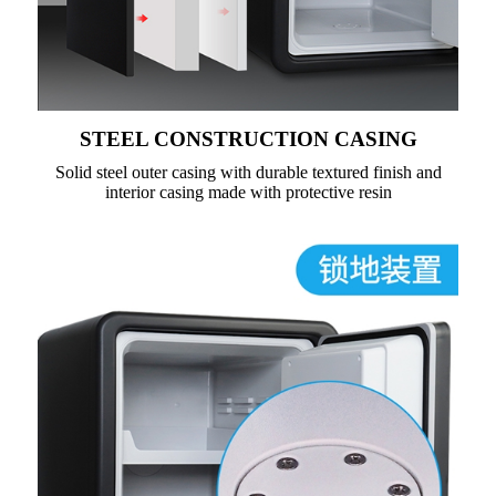
STEEL CONSTRUCTION CASING
Solid steel outer casing with durable textured finish and
interior casing made with protective resin