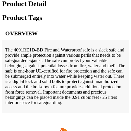
Product Detail
Product Tags
OVERVIEW
The 4091RE1D-BD Fire and Waterproof safe is a sleek safe and
provide ample protection against various perils that needs to be
safeguarded against. The safe can protect your valuable
belongings against potential losses from fire, water and theft. The
safe is one-hour UL-certified for fire protection and the safe can
be submerged entirely into water while keeping water out. There
is a digital lock and solid bolts to protect against unauthorized
access and the bolt-down feature provides additional protection
from force removal. Important documents and precious
belongings can be placed inside the 0.91 cubic feet / 25 liters
interior space for safeguarding.