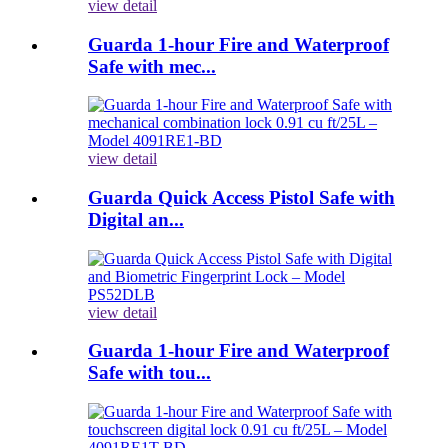
view detail
Guarda 1-hour Fire and Waterproof
Safe with mec...
view detail
Guarda Quick Access Pistol Safe with
Digital an...
view detail
Guarda 1-hour Fire and Waterproof
Safe with tou...