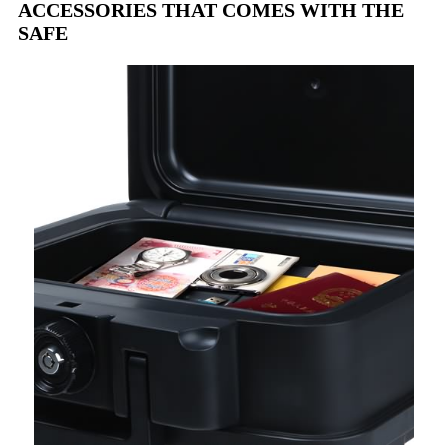
ACCESSORIES THAT COMES WITH THE
SAFE