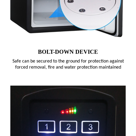
BOLT-DOWN DEVICE
Safe can be secured to the ground for protection against
forced removal, fire and water protection maintained