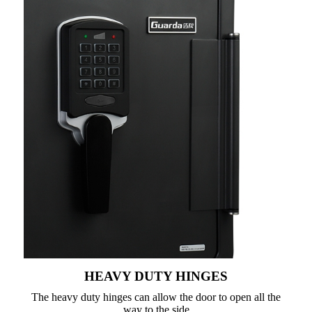
HEAVY DUTY HINGES
The heavy duty hinges can allow the door to open all the
way to the side