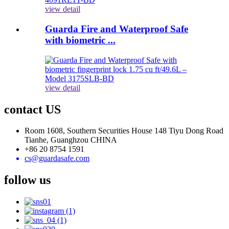
view detail
Guarda Fire and Waterproof Safe
with biometric ...
view detail
contact US
Room 1608, Southern Securities House 148 Tiyu Dong Road
Tianhe, Guanghzou CHINA
+86 20 8754 1591
cs@guardasafe.com
follow us