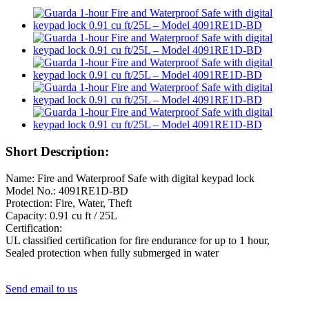
Short Description:
Name: Fire and Waterproof Safe with digital keypad lock
Model No.: 4091RE1D-BD
Protection: Fire, Water, Theft
Capacity: 0.91 cu ft / 25L
Certification:
UL classified certification for fire endurance for up to 1 hour,
Sealed protection when fully submerged in water
Send email to us