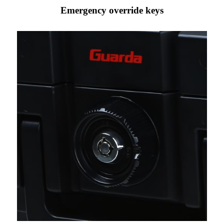
Emergency override keys