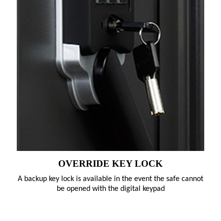
OVERRIDE KEY LOCK
A backup key lock is available in the event the safe cannot
be opened with the digital keypad