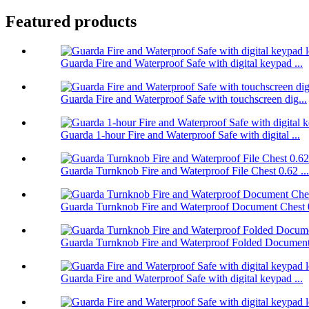
Featured products
Guarda Fire and Waterproof Safe with digital keypad ...
Guarda Fire and Waterproof Safe with touchscreen dig...
Guarda 1-hour Fire and Waterproof Safe with digital ...
Guarda Turnknob Fire and Waterproof File Chest 0.62 ...
Guarda Turnknob Fire and Waterproof Document Chest 0
Guarda Turnknob Fire and Waterproof Folded Document 
Guarda Fire and Waterproof Safe with digital keypad ...