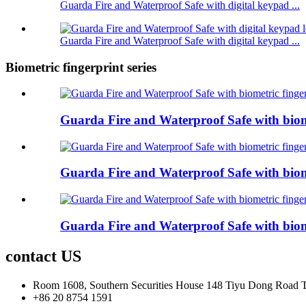
Guarda Fire and Waterproof Safe with digital keypad ...
Guarda Fire and Waterproof Safe with digital keypad ...
Biometric fingerprint series
Guarda Fire and Waterproof Safe with biom
Guarda Fire and Waterproof Safe with biom
Guarda Fire and Waterproof Safe with biom
contact US
Room 1608, Southern Securities House 148 Tiyu Dong Road
+86 20 8754 1591