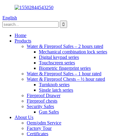
English
Home
Products
Water & Fireproof Safes – 2 hours rated
Mechanical combination lock series
Digital keypad series
Touchscreen series
Biometric fingerprint series
Water & Fireproof Safes – 1 hour rated
Water & Fireproof Chests – ½ hour rated
Turnknob series
Single latch series
Fireproof Drawer
Fireproof chests
Security Safes
Gun Safes
About Us
Oem/odm Service
Factory Tour
Certificates