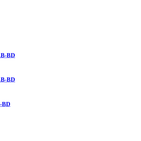
SLB-BD
SLB-BD
B-BD