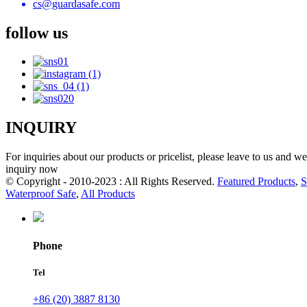
cs@guardasafe.com
follow us
INQUIRY
For inquiries about our products or pricelist, please leave to us and w
inquiry now
© Copyright - 2010-2023 : All Rights Reserved.
Featured Products
,
S
Waterproof Safe
,
All Products
Phone
Tel
+86 (20) 3887 8130