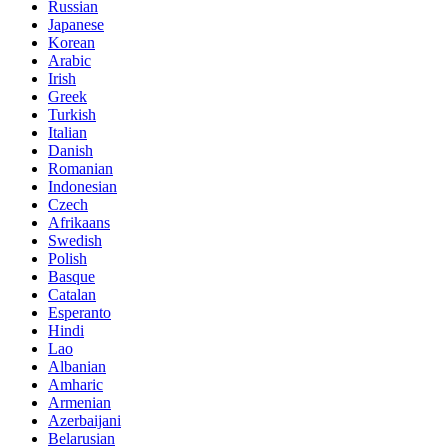
Russian
Japanese
Korean
Arabic
Irish
Greek
Turkish
Italian
Danish
Romanian
Indonesian
Czech
Afrikaans
Swedish
Polish
Basque
Catalan
Esperanto
Hindi
Lao
Albanian
Amharic
Armenian
Azerbaijani
Belarusian