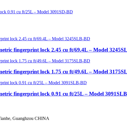
etric fingerprint lock 2.45 cu ft/69.4L – Model 3245
etric fingerprint lock 1.75 cu ft/49.6L – Model 3175
etric fingerprint lock 0.91 cu ft/25L – Model 3091SL
 Tianhe, Guanghzou CHINA