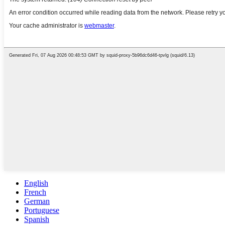
English
French
German
Portuguese
Spanish