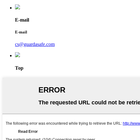
E-mail
E-mail
cs@guardasafe.com
Top