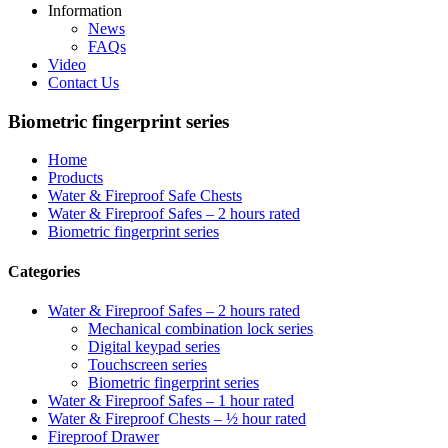
Information
News
FAQs
Video
Contact Us
Biometric fingerprint series
Home
Products
Water & Fireproof Safe Chests
Water & Fireproof Safes – 2 hours rated
Biometric fingerprint series
Categories
Water & Fireproof Safes – 2 hours rated
Mechanical combination lock series
Digital keypad series
Touchscreen series
Biometric fingerprint series
Water & Fireproof Safes – 1 hour rated
Water & Fireproof Chests – ½ hour rated
Fireproof Drawer