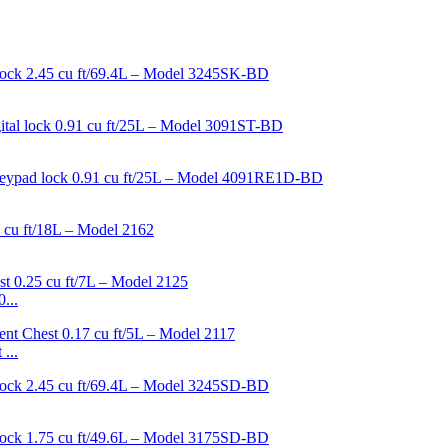
...
...