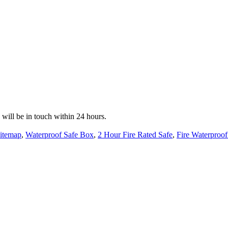
e will be in touch within 24 hours.
itemap
,
Waterproof Safe Box
,
2 Hour Fire Rated Safe
,
Fire Waterproof